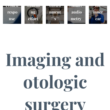
evoked
Listeni
enviro
Smart
the
respo
ng
nment
audio
inner
nse
effort
s
metry
ear
Imaging and
otologic
surgery
VR
Safety