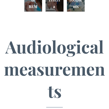
REM
a
nts
Audiological
measuremen
Electri
ts
cal
measu
Audito
Virtual
rement
ry
sound
s of