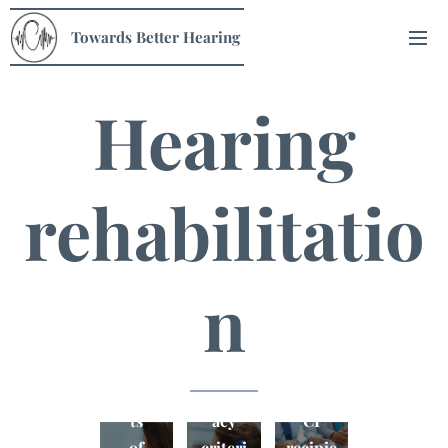
Towards Better Hearing
Hearing
rehabilitatio
n
Qualit
CI
y of
Benefi
candid
life in
ts
acy
CI
of
criteri
recipie