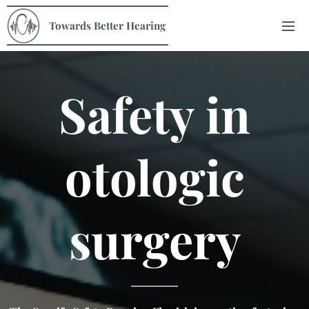
Towards Better Hearing
Safety
in
otologic
surgery