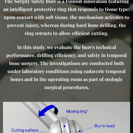
The Surgify Safety Burr is a Finnish innovation featuring
an intelligent protective ring that responds to tissue type:
upon contact with soft tissue, the mechanism activates to
prevent injury, whereas during hard bone drilling, the
ring retracts to allow efficient cutting.
In this study, we evaluate the burr's technical
performance, drilling efficiency, and safety in temporal
bone surgery. The investigations are conducted both
under laboratory conditions using cadaveric temporal
bones and in the operating room as part of otologic
surgical procedures.