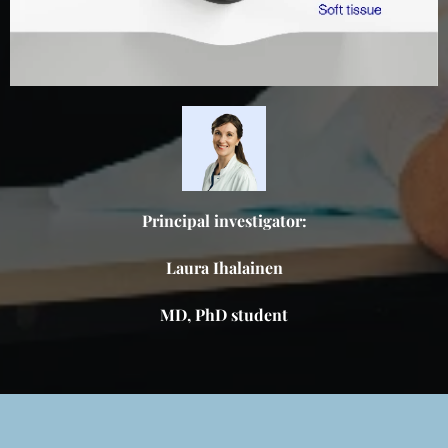
Principal investigator:
Laura Ihalainen
MD, PhD student