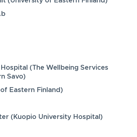
t (University of Eastern Finland)
Ab
 Hospital (The Wellbeing Services
rn Savo)
 of Eastern Finland)
er (Kuopio University Hospital)