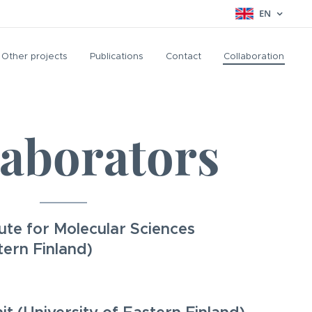
EN
Other projects
Publications
Contact
Collaboration
laborators
itute for Molecular Sciences
tern Finland)