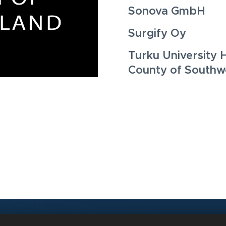
Sonova GmbH
Surgify Oy
Turku University 
County of Southwe