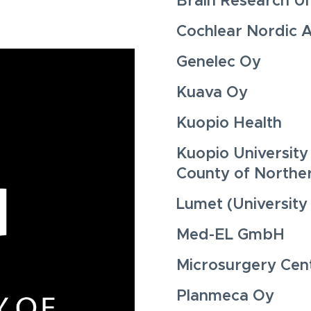
Brain Research Uni
Cochlear Nordic 
Genelec Oy
Kuava Oy
Kuopio Health
Kuopio University
County of Northe
Lumet (University
Med-EL GmbH
Microsurgery Cent
Planmeca Oy