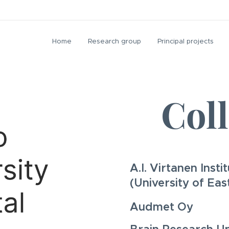
Home
Research group
Principal projects
Col
A.I. Virtanen Inst
(University of Eas
Audmet Oy