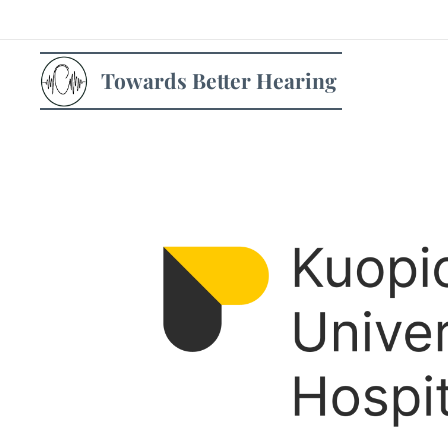
Towards Better Hearing