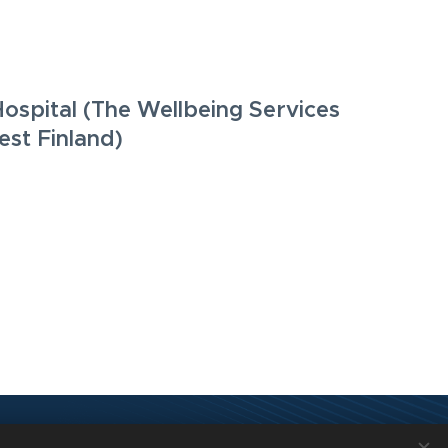
Hospital (The Wellbeing Services
st Finland)